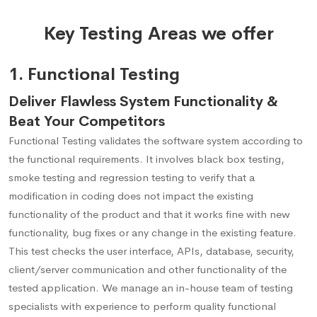
Key Testing Areas we offer
1. Functional Testing
Deliver Flawless System Functionality &
Beat Your Competitors
Functional Testing validates the software system according to
the functional requirements. It involves black box testing,
smoke testing and regression testing to verify that a
modification in coding does not impact the existing
functionality of the product and that it works fine with new
functionality, bug fixes or any change in the existing feature.
This test checks the user interface, APIs, database, security,
client/server communication and other functionality of the
tested application. We manage an in-house team of testing
specialists with experience to perform quality functional