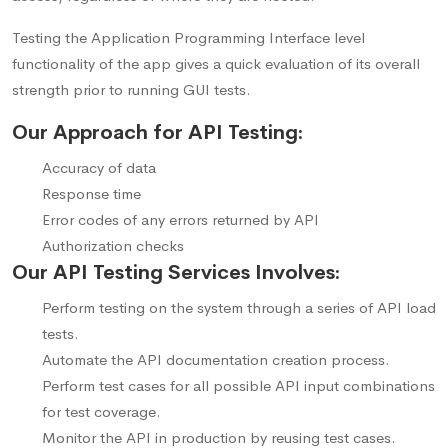
Testing the Application Programming Interface level
functionality of the app gives a quick evaluation of its overall
strength prior to running GUI tests.
Our Approach for API Testing:
Accuracy of data
Response time
Error codes of any errors returned by API
Authorization checks
Our API Testing Services Involves:
Perform testing on the system through a series of API load
tests.
Automate the API documentation creation process.
Perform test cases for all possible API input combinations
for test coverage.
Monitor the API in production by reusing test cases.