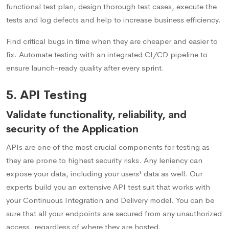
functional test plan, design thorough test cases, execute the
tests and log defects and help to increase business efficiency.
Find critical bugs in time when they are cheaper and easier to
fix. Automate testing with an integrated CI/CD pipeline to
ensure launch-ready quality after every sprint.
5. API Testing
Validate functionality, reliability, and
security of the Application
APIs are one of the most crucial components for testing as
they are prone to highest security risks. Any leniency can
expose your data, including your users' data as well. Our
experts build you an extensive API test suit that works with
your Continuous Integration and Delivery model. You can be
sure that all your endpoints are secured from any unauthorized
access, regardless of where they are hosted.