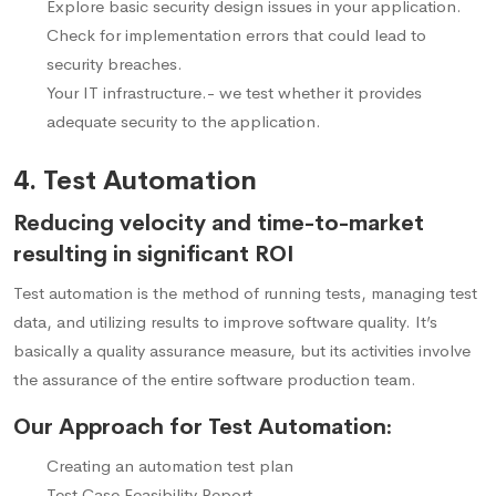
Explore basic security design issues in your application.
Check for implementation errors that could lead to
security breaches.
Your IT infrastructure.- we test whether it provides
adequate security to the application.
4. Test Automation
Reducing velocity and time-to-market
resulting in significant ROI
Test automation is the method of running tests, managing test
data, and utilizing results to improve software quality. It’s
basically a quality assurance measure, but its activities involve
the assurance of the entire software production team.
Our Approach for Test Automation:
Creating an automation test plan
Test Case Feasibility Report