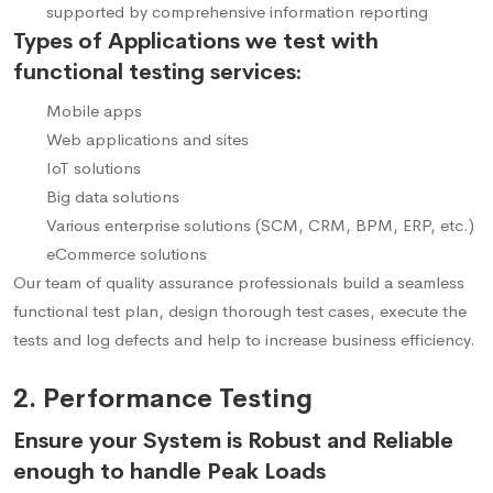
supported by comprehensive information reporting
Types of Applications we test with
functional testing services:
Mobile apps
Web applications and sites
IoT solutions
Big data solutions
Various enterprise solutions (SCM, CRM, BPM, ERP, etc.)
eCommerce solutions
Our team of quality assurance professionals build a seamless
functional test plan, design thorough test cases, execute the
tests and log defects and help to increase business efficiency.
2. Performance Testing
Ensure your System is Robust and Reliable
enough to handle Peak Loads