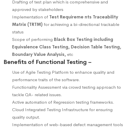
Drafting of test plan which is comprehensive and
approved by stakeholders
Implementation of
Test Requireme nts Traceability
Matrix (TRTM)
for achieving a bi-directional trackable
status
Scope of performing
Black Box Testing including
Equivalence Class Testing, Decision Table Testing,
Boundary Value Analysis,
etc
Benefits of Functional Testing –
Use of Agile Testing Platform to enhance quality and
performance traits of the software.
Functionality Assessment via crowd testing approach to
tackle QA- related issues.
Active automation of Regression testing frameworks.
Cloud Integrated Testing Infrastructure for ensuring
quality output.
Implementation of web-based defect management tools