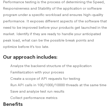
Performance testing is the process of determining the Speed,
Responsiveness and Stability of the application or software
program under a specific workload and ensures high-quality
performance. It exposes different aspects of the software that
need to be improved before your products get launched in the
market. Identify if they are ready to handle your anticipated
peak load, what can be the possible break points and
optimize before it’s too late.
Our approach includes:
Analyze the backend structure of the application
Familiarization with your process
Create a scope of API requests for testing
Run API calls in 100/1000/10000 threads at the same time
Save and analyze test run results
Collect performance metrics
Benefits