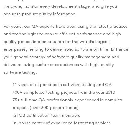
life cycle, monitor every development stage, and give you
accurate product quality information.
For years, our QA experts have been using the latest practices
and technologies to ensure efficient performance and high-
quality project implementation for the world’s largest
enterprises, helping to deliver solid software on time. Enhance
your general strategy of software quality management and
deliver amazing customer experiences with high-quality
software testing.
11 years of experience in software testing and QA
400+ completed testing projects from the year 2010
75+ full-time QA professionals experienced in complex
projects (over 80K person-hours)
ISTQB certification team members
In-house center of excellence for testing services