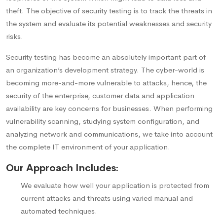
theft. The objective of security testing is to track the threats in
the system and evaluate its potential weaknesses and security
risks.
Security testing has become an absolutely important part of
an organization’s development strategy. The cyber-world is
becoming more-and-more vulnerable to attacks, hence, the
security of the enterprise, customer data and application
availability are key concerns for businesses. When performing
vulnerability scanning, studying system configuration, and
analyzing network and communications, we take into account
the complete IT environment of your application.
Our Approach Includes:
We evaluate how well your application is protected from
current attacks and threats using varied manual and
automated techniques.