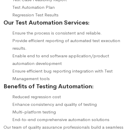
Test Automation Plan
Regression Test Results
Our Test Automation Services:
Ensure the process is consistent and reliable.
Provide efficient reporting of automated test execution
results.
Enable end to end software application/product
automation development
Ensure efficient bug reporting integration with Test
Management tools
Benefits of Testing Automation:
Reduced regression cost
Enhance consistency and quality of testing
Multi-platform testing
End-to-end comprehensive automation solutions
Our team of quality assurance professionals build a seamless