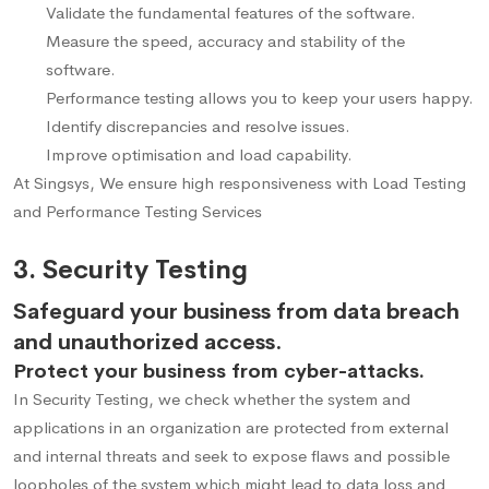
Validate the fundamental features of the software.
Measure the speed, accuracy and stability of the
software.
Performance testing allows you to keep your users happy.
Identify discrepancies and resolve issues.
Improve optimisation and load capability.
At Singsys, We ensure high responsiveness with Load Testing
and Performance Testing Services
3. Security Testing
Safeguard your business from data breach
and unauthorized access.
Protect your business from cyber-attacks.
In Security Testing, we check whether the system and
applications in an organization are protected from external
and internal threats and seek to expose flaws and possible
loopholes of the system which might lead to data loss and