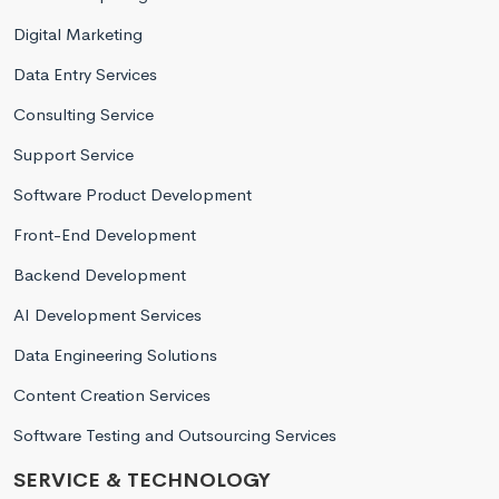
Digital Marketing
Data Entry Services
Consulting Service
Support Service
Software Product Development
Front-End Development
Backend Development
AI Development Services
Data Engineering Solutions
Content Creation Services
Software Testing and Outsourcing Services
SERVICE & TECHNOLOGY