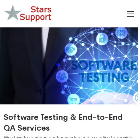
Software Testing & End-to-End
QA Services
We strive to combine our knowledge and expertise to provide