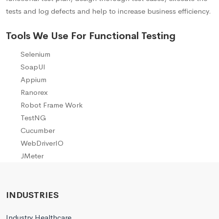
tests and log defects and help to increase business efficiency.
Tools We Use For Functional Testing
Selenium
SoapUI
Appium
Ranorex
Robot Frame Work
TestNG
Cucumber
WebDriverIO
JMeter
INDUSTRIES
Industry Healthcare