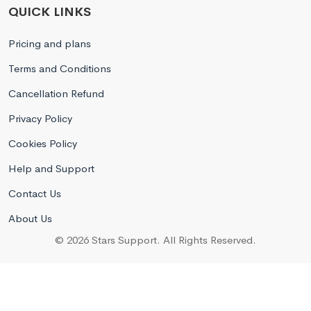
QUICK LINKS
Pricing and plans
Terms and Conditions
Cancellation Refund
Privacy Policy
Cookies Policy
Help and Support
Contact Us
About Us
© 2026 Stars Support. All Rights Reserved.