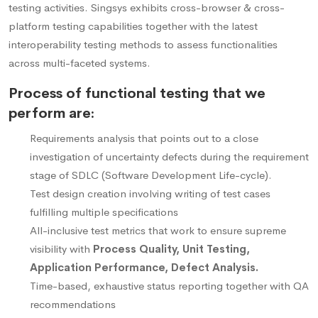
testing activities. Singsys exhibits cross-browser & cross-
platform testing capabilities together with the latest
interoperability testing methods to assess functionalities
across multi-faceted systems.
Process of functional testing that we
perform are:
Requirements analysis that points out to a close
investigation of uncertainty defects during the requirement
stage of SDLC (Software Development Life-cycle).
Test design creation involving writing of test cases
fulfilling multiple specifications
All-inclusive test metrics that work to ensure supreme
visibility with
Process Quality, Unit Testing,
Application Performance, Defect Analysis.
Time-based, exhaustive status reporting together with QA
recommendations