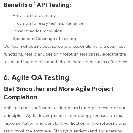
Benefits of API Testing:
Provision to test early.
Provision for easy test maintenance
Lesser time for resolution.
Speed and Coverage of Testing.
Our team of quality assurance professionals build a seamless
functional test plan, design thorough test cases, execute the
tests and log defects and help to increase business efficiency.
6. Agile QA Testing
Get Smoother and More Agile Project
Completion
Agile testing is software testing based on Agile development
principles. Agile development methodology focuses on fast
implementation and constant verification of the reliability and
stability of the software. Singsys's end-to-end agile testing