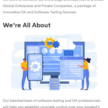
Global Enterprises and Private Companies, a package of
Innovative QA and Software Testing Services.
We're All About
Our talented team of software testing and QA professionals
will help you establish concrete control over your product’s