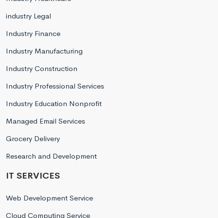
industry Legal
Industry Finance
Industry Manufacturing
Industry Construction
Industry Professional Services
Industry Education Nonprofit
Managed Email Services
Grocery Delivery
Research and Development
IT SERVICES
Web Development Service
Cloud Computing Service