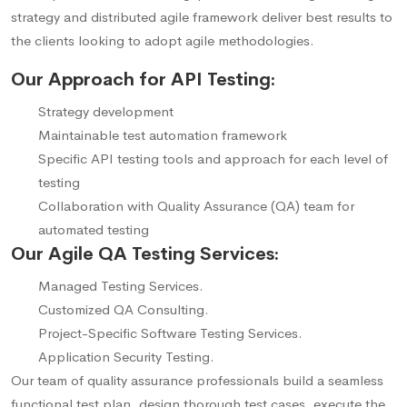
strategy and distributed agile framework deliver best results to
the clients looking to adopt agile methodologies.
Our Approach for API Testing:
Strategy development
Maintainable test automation framework
Specific API testing tools and approach for each level of
testing
Collaboration with Quality Assurance (QA) team for
automated testing
Our Agile QA Testing Services:
Managed Testing Services.
Customized QA Consulting.
Project-Specific Software Testing Services.
Application Security Testing.
Our team of quality assurance professionals build a seamless
functional test plan, design thorough test cases, execute the