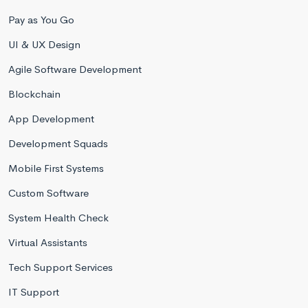
Pay as You Go
UI & UX Design
Agile Software Development
Blockchain
App Development
Development Squads
Mobile First Systems
Custom Software
System Health Check
Virtual Assistants
Tech Support Services
IT Support